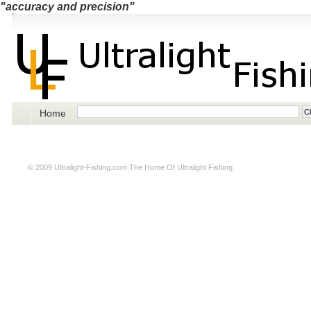
"accuracy and precision"
Home
© 2009
Ultralight-Fishing.com
The Home Of Ultralight Fishing