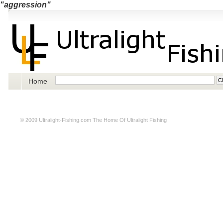
"aggression"
Home
© 2009
Ultralight-Fishing.com
The Home Of Ultralight Fishing