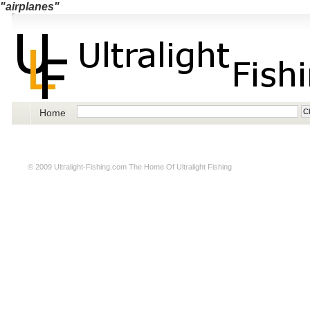
"airplanes"
Home
© 2009
Ultralight-Fishing.com
The Home Of Ultralight Fishing