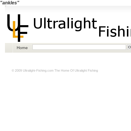
"ankles"
Home
© 2009
Ultralight-Fishing.com
The Home Of Ultralight Fishing