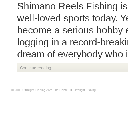
Shimano Reels Fishing is 
well-loved sports today. Ye
become a serious hobby e
logging in a record-breaki
dream of everybody who is
Continue reading...
© 2009
Ultralight-Fishing.com
The Home Of Ultralight Fishing