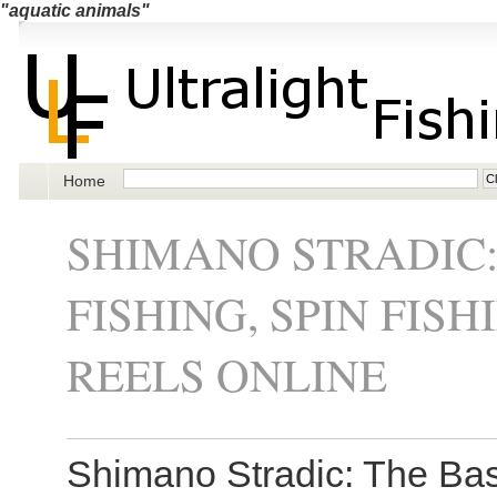
"aquatic animals"
Home
SHIMANO STRADIC:
FISHING, SPIN FIS
REELS ONLINE
Shimano Stradic: The Basi