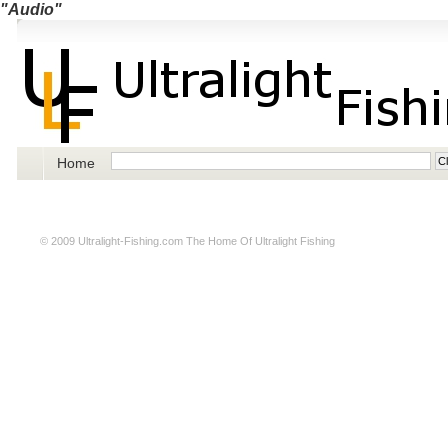
"Audio"
Home
© 2009
Ultralight-Fishing.com
The Home Of Ultralight Fishing