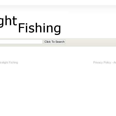
alight Fishing
Privacy Policy
-
A