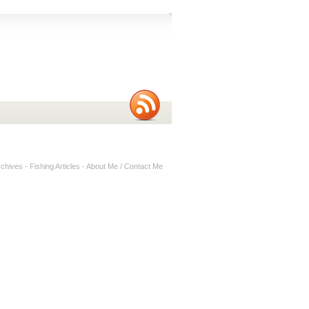
rchives
-
Fishing Articles
-
About Me / Contact Me