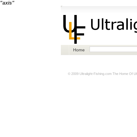
"axis"
Home
© 2009
Ultralight-Fishing.com
The Home Of Ultr