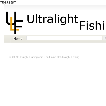
"beasts"
Home
© 2009
Ultralight-Fishing.com
The Home Of Ultralight Fishing