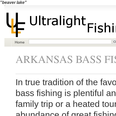
"beaver lake"
Home
ARKANSAS BASS FI
In true tradition of the fa
bass fishing is plentiful a
family trip or a heated to
abundance of great fishin