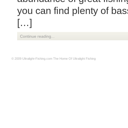
you can find plenty of bas
[…]
Continue reading...
© 2009
Ultralight-Fishing.com
The Home Of Ultralight Fishing