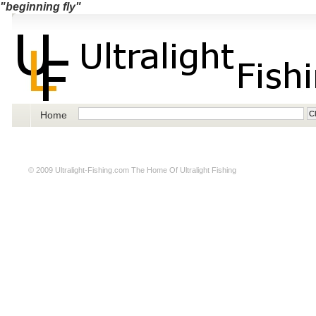
"beginning fly"
Home
© 2009
Ultralight-Fishing.com
The Home Of Ultralight Fishing