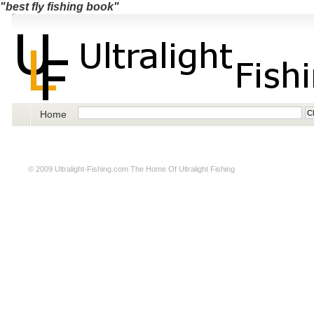
"best fly fishing book"
Home
© 2009
Ultralight-Fishing.com
The Home Of Ultralight Fishing