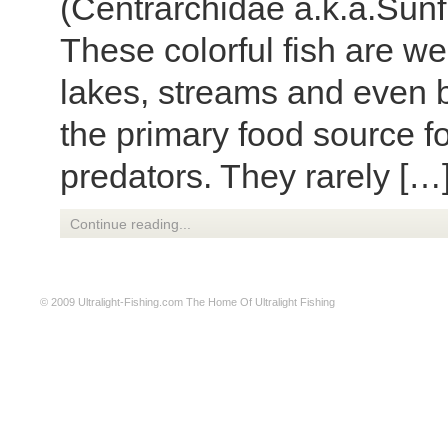
(Centrarchidae a.k.a.Sunf
These colorful fish are we
lakes, streams and even br
the primary food source f
predators. They rarely […
Continue reading...
© 2009
Ultralight-Fishing.com
The Home Of Ultralight Fishing