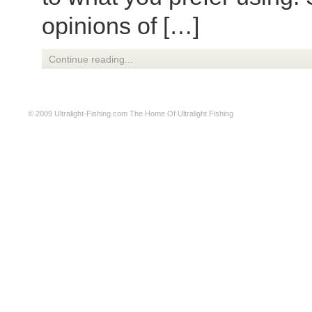
opinions of […]
Continue reading...
© 2009
Ultralight-Fishing.com
The Home Of Ultralight Fishing