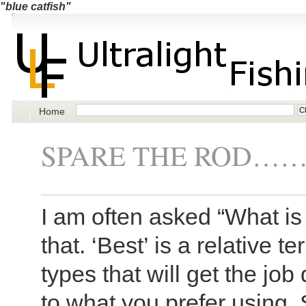
"blue catfish"
Home
SPARE THE ROD……A
I am often asked “What is t
that. ‘Best’ is a relative 
types that will get the job
to what you prefer using. 