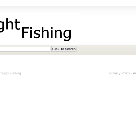
alight Fishing
Privacy Policy
-
A