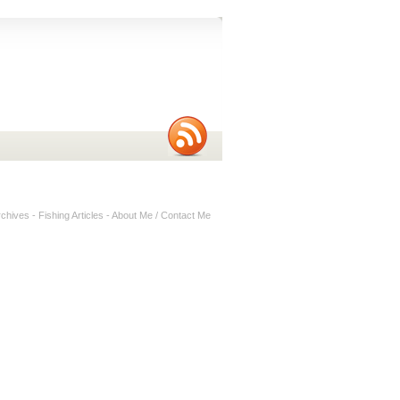
rchives
-
Fishing Articles
-
About Me / Contact Me