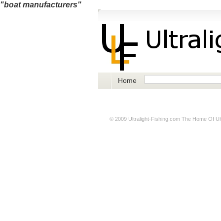
"boat manufacturers"
Home
© 2009
Ultralight-Fishing.com
The Home Of Ultr