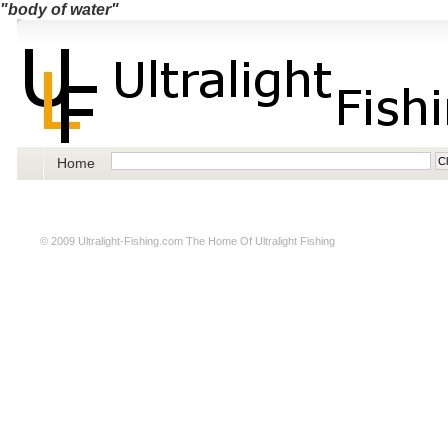
"body of water"
Home
© 2009
Ultralight-Fishing.com
The Home Of Ultralight Fishing