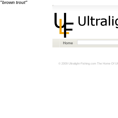
"brown trout"
Home
© 2009
Ultralight-Fishing.com
The Home Of Ultr