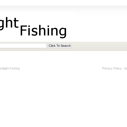
alight Fishing
Privacy Policy
-
A