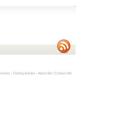
rchives
-
Fishing Articles
-
About Me / Contact Me