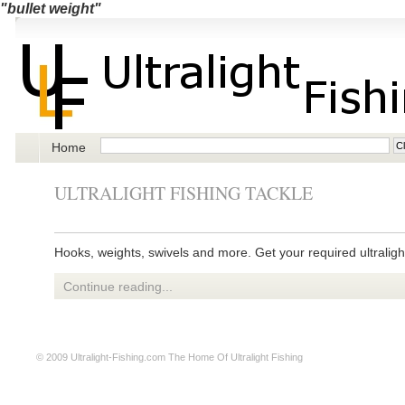
"bullet weight"
Home
ULTRALIGHT FISHING TACKLE
Hooks, weights, swivels and more. Get your required ultralight
Continue reading...
© 2009
Ultralight-Fishing.com
The Home Of Ultralight Fishing