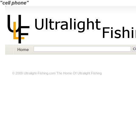
"cell phone"
Home
© 2009
Ultralight-Fishing.com
The Home Of Ultralight Fishing