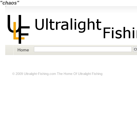
"chaos"
Home
© 2009
Ultralight-Fishing.com
The Home Of Ultralight Fishing