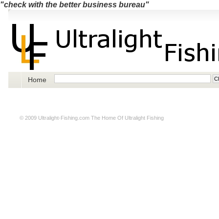
"check with the better business bureau"
Home
© 2009
Ultralight-Fishing.com
The Home Of Ultralight Fishing