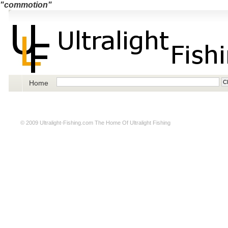
"commotion"
Home
© 2009
Ultralight-Fishing.com
The Home Of Ultralight Fishing