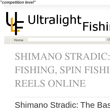
"competition level"
Home
SHIMANO STRADIC:
FISHING, SPIN FIS
REELS ONLINE
Shimano Stradic: The Basi