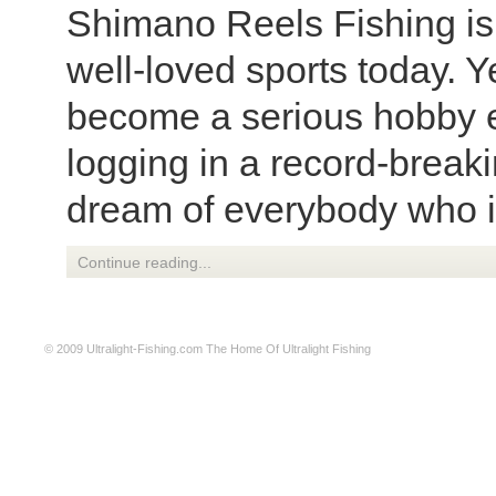
Shimano Reels Fishing is 
well-loved sports today. Ye
become a serious hobby e
logging in a record-breaki
dream of everybody who is
Continue reading...
© 2009
Ultralight-Fishing.com
The Home Of Ultralight Fishing