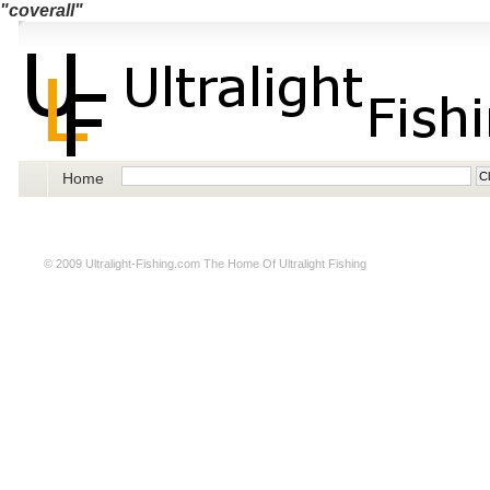
"coverall"
Home
© 2009
Ultralight-Fishing.com
The Home Of Ultralight Fishing