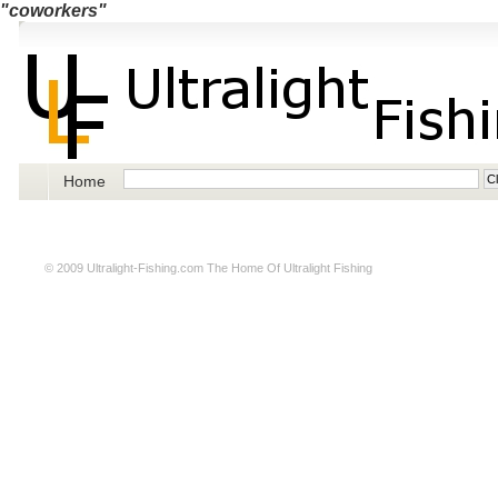
"coworkers"
Home
© 2009
Ultralight-Fishing.com
The Home Of Ultralight Fishing