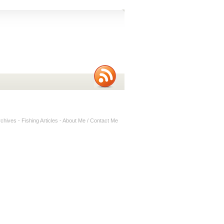
rchives
-
Fishing Articles
-
About Me / Contact Me