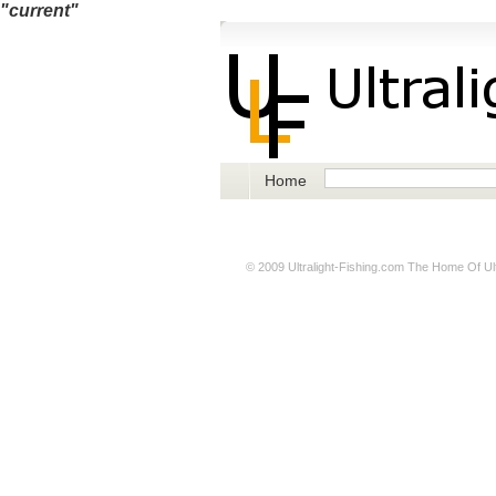
"current"
Home
© 2009
Ultralight-Fishing.com
The Home Of Ultr