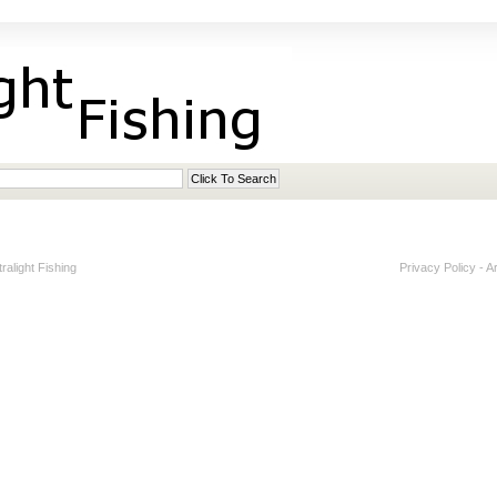
alight Fishing
Privacy Policy
-
A