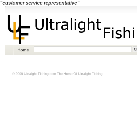
"customer service representative"
Home
© 2009
Ultralight-Fishing.com
The Home Of Ultralight Fishing