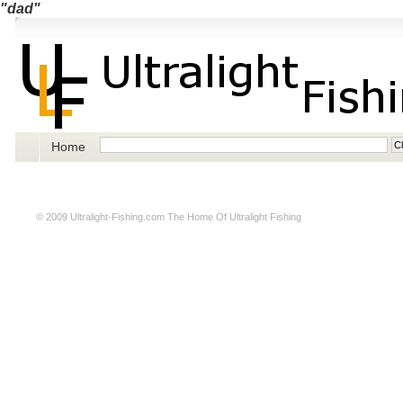
"dad"
Home
© 2009
Ultralight-Fishing.com
The Home Of Ultralight Fishing