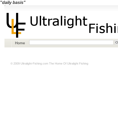
"daily basis"
Home
© 2009
Ultralight-Fishing.com
The Home Of Ultralight Fishing