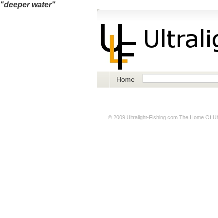
"deeper water"
Home
© 2009
Ultralight-Fishing.com
The Home Of Ultr