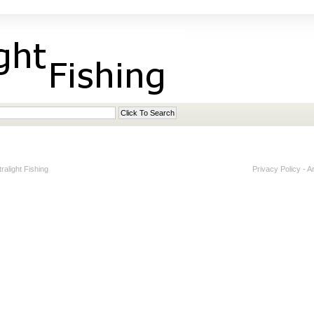
alight Fishing
Privacy Policy
-
A