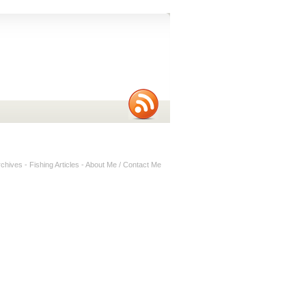
rchives
-
Fishing Articles
-
About Me / Contact Me