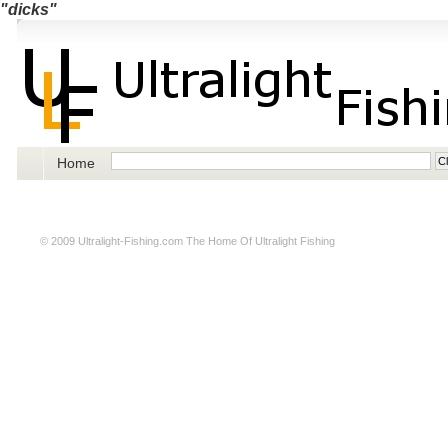
"dicks"
Home
© 2009
Ultralight-Fishing.com
The Home Of Ultralight Fishing