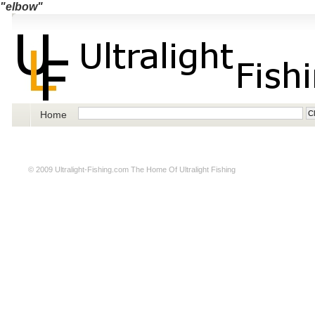
"elbow"
Home
© 2009
Ultralight-Fishing.com
The Home Of Ultralight Fishing