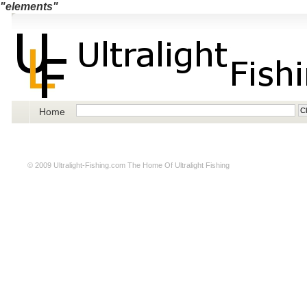
"elements"
Home
© 2009
Ultralight-Fishing.com
The Home Of Ultralight Fishing