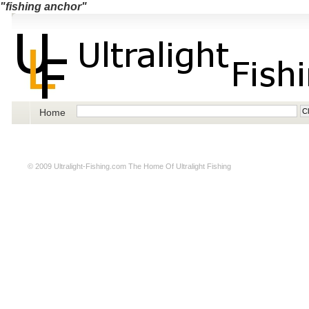
"fishing anchor"
Home
© 2009
Ultralight-Fishing.com
The Home Of Ultralight Fishing