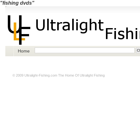
"fishing dvds"
Home
© 2009
Ultralight-Fishing.com
The Home Of Ultralight Fishing