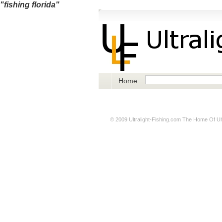
"fishing florida"
Home
© 2009
Ultralight-Fishing.com
The Home Of Ultr