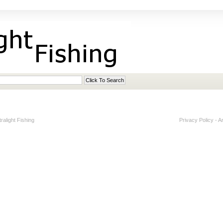
alight Fishing
Privacy Policy
-
A