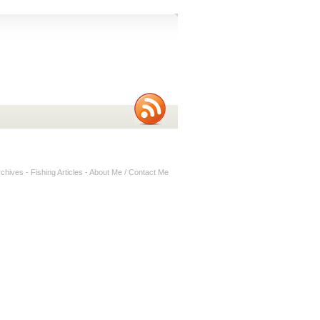
rchives
-
Fishing Articles
-
About Me / Contact Me