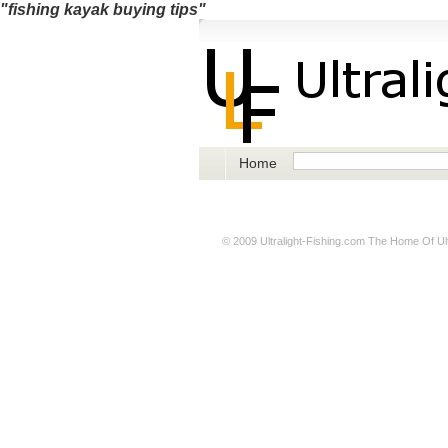
"fishing kayak buying tips"
Home
© 2009
Ultralight-Fishing.com
The Home Of Ultr