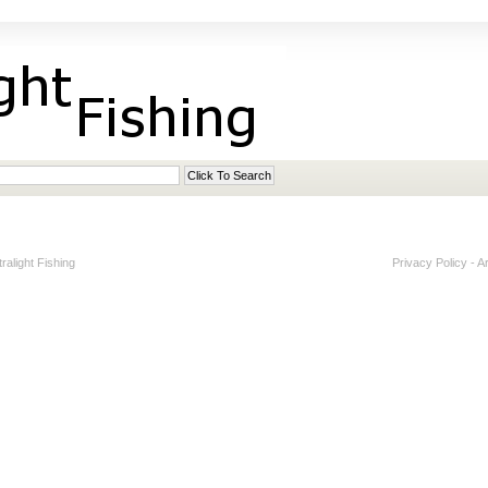
alight Fishing
Privacy Policy
-
A