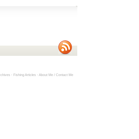
rchives
-
Fishing Articles
-
About Me / Contact Me