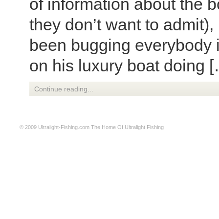
of information about the 
they don’t want to admit),
been bugging everybody i
on his luxury boat doing 
Continue reading...
© 2009
Ultralight-Fishing.com
The Home Of Ultralight Fishing