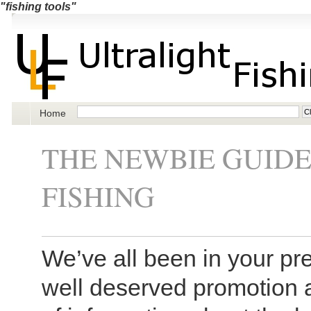
"fishing tools"
Home
THE NEWBIE GUID
FISHING
We’ve all been in your pre
well deserved promotion 