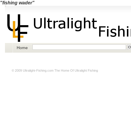
"fishing wader"
Home
© 2009
Ultralight-Fishing.com
The Home Of Ultralight Fishing