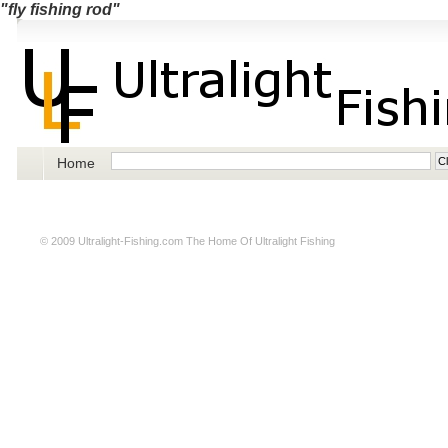
"fly fishing rod"
Home
© 2009
Ultralight-Fishing.com
The Home Of Ultralight Fishing