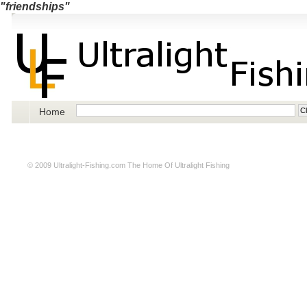
"friendships"
Home
© 2009
Ultralight-Fishing.com
The Home Of Ultralight Fishing