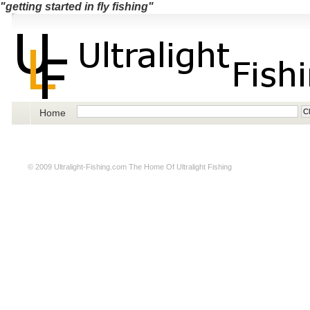
"getting started in fly fishing"
Home
© 2009
Ultralight-Fishing.com
The Home Of Ultralight Fishing