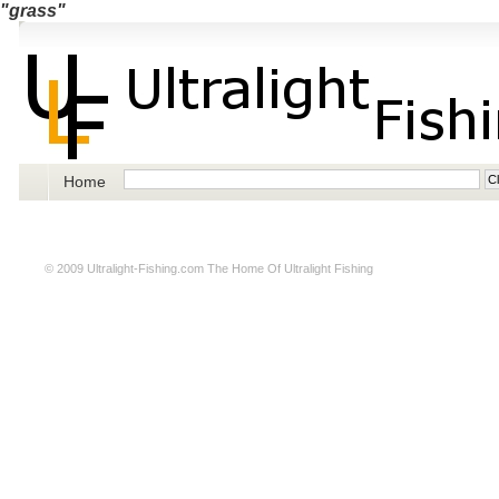
"grass"
Home
© 2009
Ultralight-Fishing.com
The Home Of Ultralight Fishing