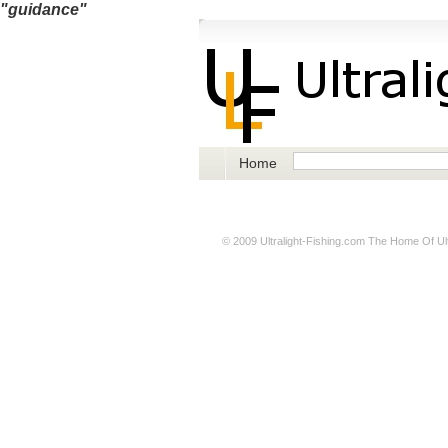
"guidance"
Home
© 2009
Ultralight-Fishing.com
The Home Of Ultr