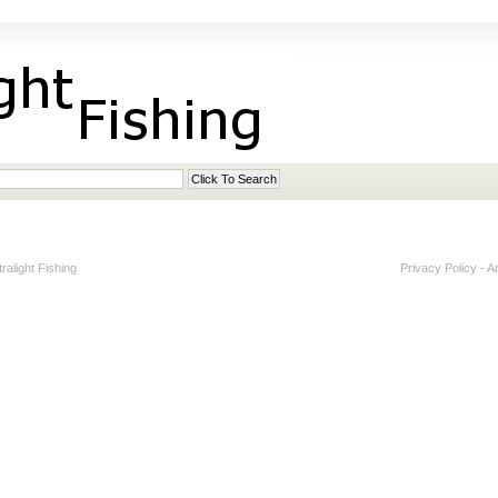
alight Fishing
Privacy Policy
-
A