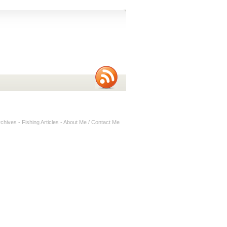
rchives
-
Fishing Articles
-
About Me / Contact Me