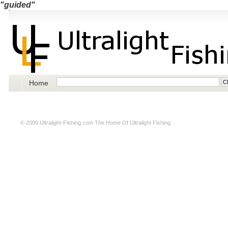
"guided"
Home
© 2009
Ultralight-Fishing.com
The Home Of Ultralight Fishing