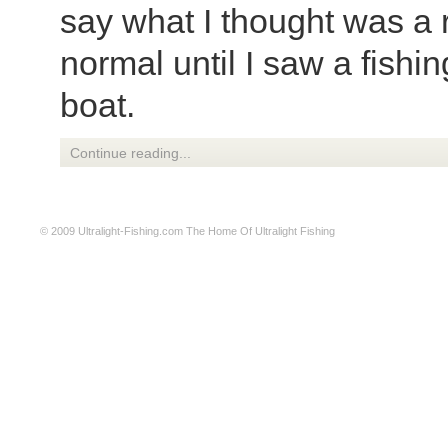
say what I thought was a 
normal until I saw a fishin
boat.
Continue reading...
© 2009
Ultralight-Fishing.com
The Home Of Ultralight Fishing