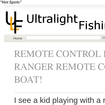
"Hot Spots"
Home
REMOTE CONTROL F
RANGER REMOTE CO
BOAT!
I see a kid playing with a 