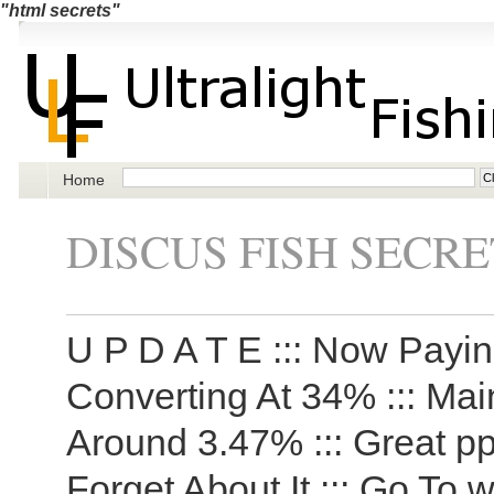
"html secrets"
Home
DISCUS FISH SECRE
U P D A T E ::: Now Payi
Converting At 34% ::: Ma
Around 3.47% ::: Great pp
Forget About It ::: Go To 