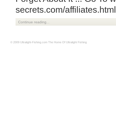
secrets.com/affiliates.htm
Continue reading...
© 2009
Ultralight-Fishing.com
The Home Of Ultralight Fishing