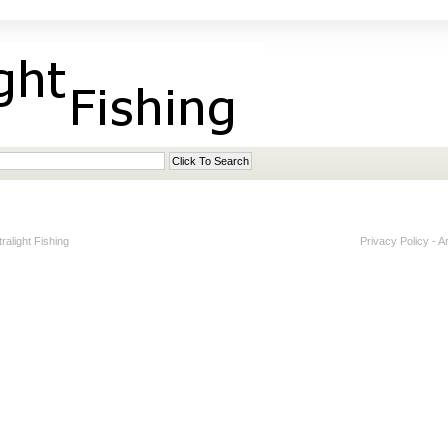
alight Fishing
Privacy Policy
-
A