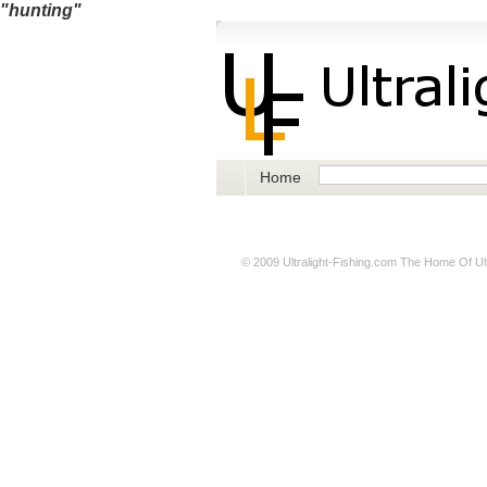
"hunting"
Home
© 2009
Ultralight-Fishing.com
The Home Of Ultr