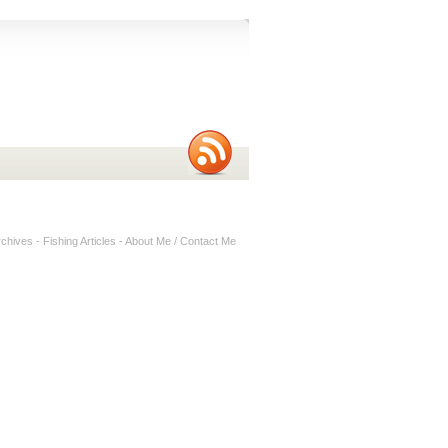
rchives
-
Fishing Articles
-
About Me / Contact Me