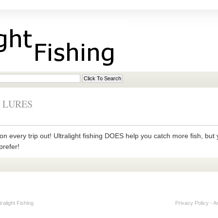
 LURES
on every trip out! Ultralight fishing DOES help you catch more fish, but y
prefer!
alight Fishing
Privacy Policy
-
A