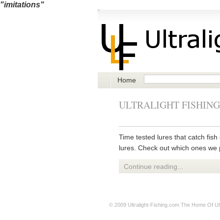
"imitations"
Home
ULTRALIGHT FISHING
Time tested lures that catch fish 
lures. Check out which ones we 
Continue reading...
© 2009
Ultralight-Fishing.com
The Home Of Ultr