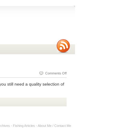
on
Comments Off
Ultralight
ou still need a quality selection of
Fishing
Lures
rchives
-
Fishing Articles
-
About Me / Contact Me