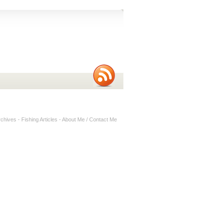
rchives
-
Fishing Articles
-
About Me / Contact Me