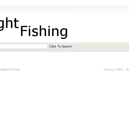
alight Fishing
Privacy Policy
-
A