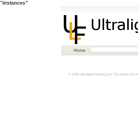
"instances"
Home
© 2009
Ultralight-Fishing.com
The Home Of Ultr