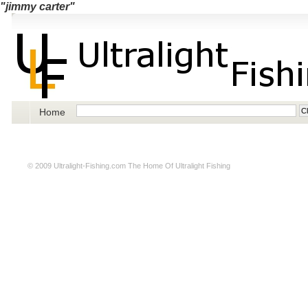
"jimmy carter"
Home
© 2009
Ultralight-Fishing.com
The Home Of Ultralight Fishing